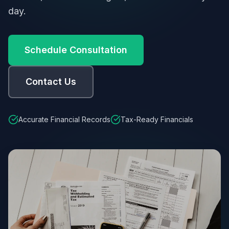
day.
Schedule Consultation
Contact Us
Accurate Financial Records
Tax-Ready Financials