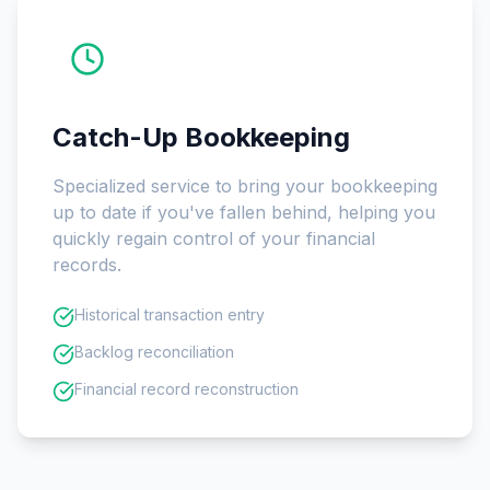
Catch-Up Bookkeeping
Specialized service to bring your bookkeeping
up to date if you've fallen behind, helping you
quickly regain control of your financial
records.
Historical transaction entry
Backlog reconciliation
Financial record reconstruction