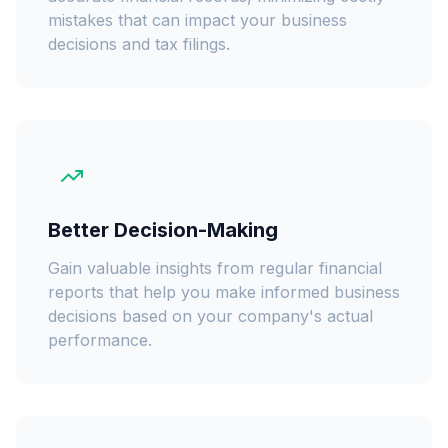
mistakes that can impact your business
decisions and tax filings.
Better Decision-Making
Gain valuable insights from regular financial
reports that help you make informed business
decisions based on your company's actual
performance.