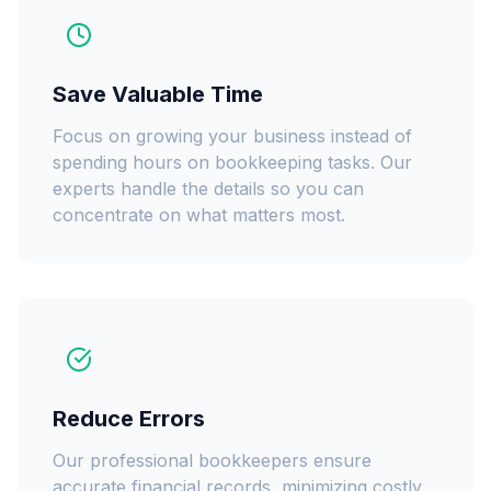
Save Valuable Time
Focus on growing your business instead of
spending hours on bookkeeping tasks. Our
experts handle the details so you can
concentrate on what matters most.
Reduce Errors
Our professional bookkeepers ensure
accurate financial records, minimizing costly