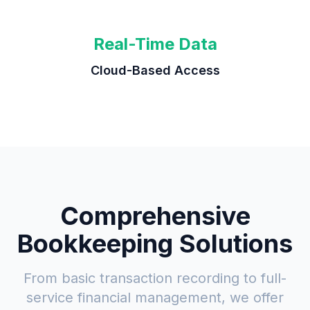
Real-Time Data
Cloud-Based Access
Comprehensive
Bookkeeping Solutions
From basic transaction recording to full-
service financial management, we offer