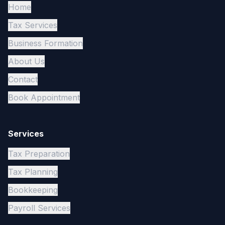
Home
Tax Services
Business Formation
About Us
Contact
Book Appointment
Services
Tax Preparation
Tax Planning
Bookkeeping
Payroll Services