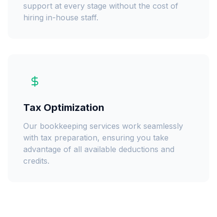
support at every stage without the cost of
hiring in-house staff.
Tax Optimization
Our bookkeeping services work seamlessly
with tax preparation, ensuring you take
advantage of all available deductions and
credits.