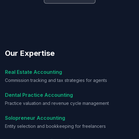
Our Expertise
Real Estate Accounting
Commission tracking and tax strategies for agents
Dental Practice Accounting
Practice valuation and revenue cycle management
Solopreneur Accounting
Entity selection and bookkeeping for freelancers