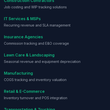
Construction Contractors
Job costing and WIP tracking solutions
IT Services & MSPs
Recurring revenue and SLA management
Insurance Agencies
Commission tracking and E&O coverage
Lawn Care & Landscaping
Seasonal revenue and equipment depreciation
Manufacturing
COGS tracking and inventory valuation
Retail & E-Commerce
Inventory turnover and POS integration
Transportation & Trucking