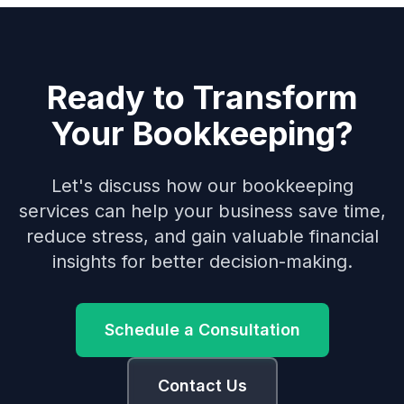
Ready to Transform
Your Bookkeeping?
Let's discuss how our bookkeeping
services can help your business save time,
reduce stress, and gain valuable financial
insights for better decision-making.
Schedule a Consultation
Contact Us