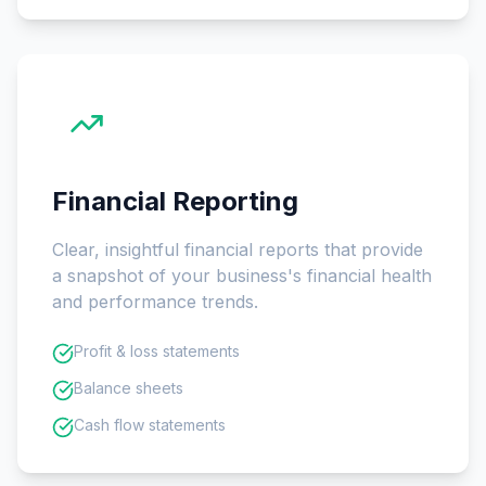
Financial Reporting
Clear, insightful financial reports that provide
a snapshot of your business's financial health
and performance trends.
Profit & loss statements
Balance sheets
Cash flow statements