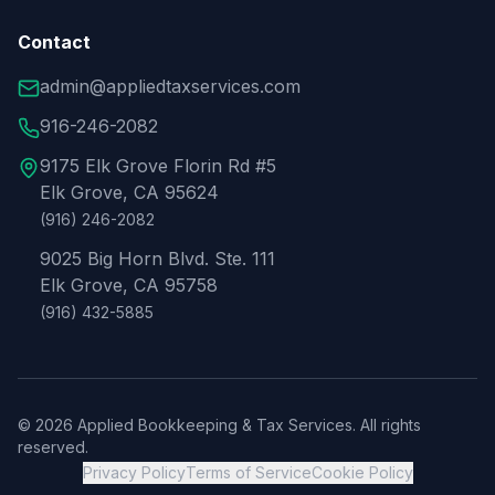
Contact
admin@appliedtaxservices.com
916-246-2082
9175 Elk Grove Florin Rd #5
Elk Grove, CA 95624
(916) 246-2082
9025 Big Horn Blvd. Ste. 111
Elk Grove, CA 95758
(916) 432-5885
©
2026
Applied Bookkeeping & Tax Services. All rights
reserved.
Privacy Policy
Terms of Service
Cookie Policy