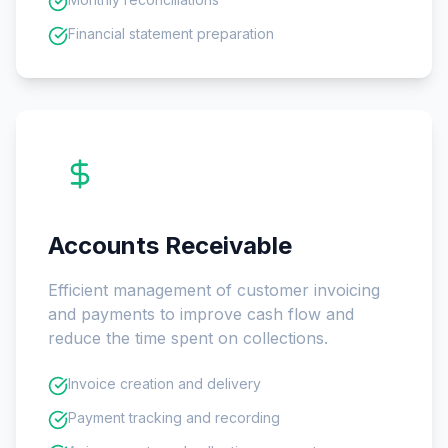
Financial statement preparation
Accounts Receivable
Efficient management of customer invoicing
and payments to improve cash flow and
reduce the time spent on collections.
Invoice creation and delivery
Payment tracking and recording