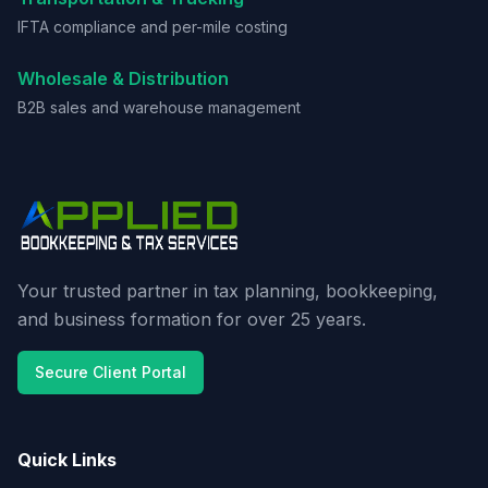
IFTA compliance and per-mile costing
Wholesale & Distribution
B2B sales and warehouse management
Your trusted partner in tax planning, bookkeeping,
and business formation for over 25 years.
Secure Client Portal
Quick Links