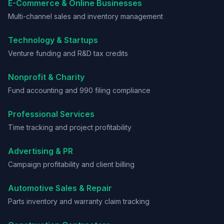
E-Commerce & Online Businesses
Multi-channel sales and inventory management
Technology & Startups
Venture funding and R&D tax credits
Nonprofit & Charity
Fund accounting and 990 filing compliance
Professional Services
Time tracking and project profitability
Advertising & PR
Campaign profitability and client billing
Automotive Sales & Repair
Parts inventory and warranty claim tracking