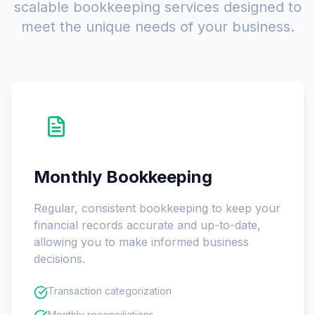
scalable bookkeeping services designed to
meet the unique needs of your business.
Monthly Bookkeeping
Regular, consistent bookkeeping to keep your
financial records accurate and up-to-date,
allowing you to make informed business
decisions.
Transaction categorization
Monthly reconciliations