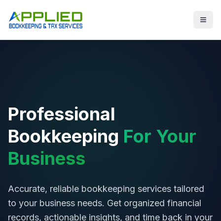
Professional
Bookkeeping
For Your
Business
Accurate, reliable bookkeeping services tailored
to your business needs. Get organized financial
records, actionable insights, and time back in your