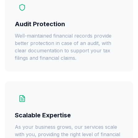
Audit Protection
Well-maintained financial records provide
better protection in case of an audit, with
clear documentation to support your tax
filings and financial claims.
Scalable Expertise
As your business grows, our services scale
with you, providing the right level of financial