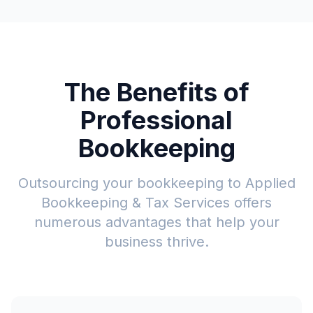
The Benefits of
Professional
Bookkeeping
Outsourcing your bookkeeping to Applied
Bookkeeping & Tax Services offers
numerous advantages that help your
business thrive.