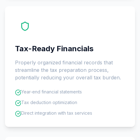
Tax-Ready Financials
Properly organized financial records that
streamline the tax preparation process,
potentially reducing your overall tax burden.
Year-end financial statements
Tax deduction optimization
Direct integration with tax services