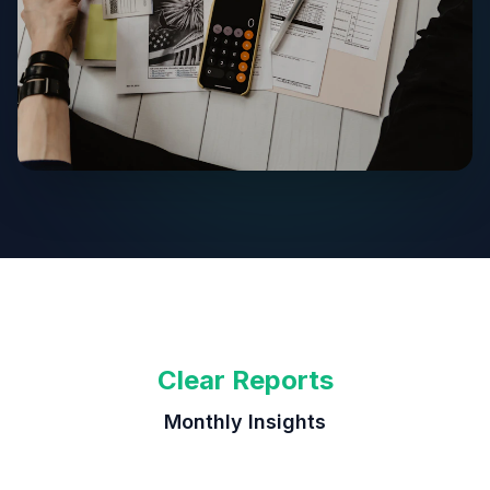
Clear Reports
Monthly Insights