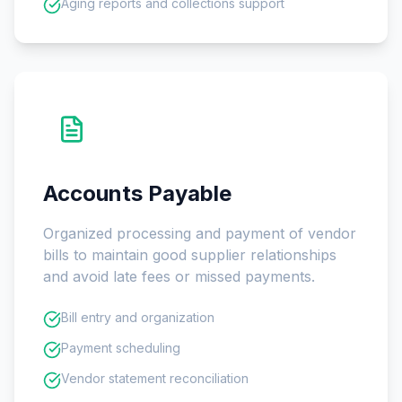
Aging reports and collections support
Accounts Payable
Organized processing and payment of vendor
bills to maintain good supplier relationships
and avoid late fees or missed payments.
Bill entry and organization
Payment scheduling
Vendor statement reconciliation