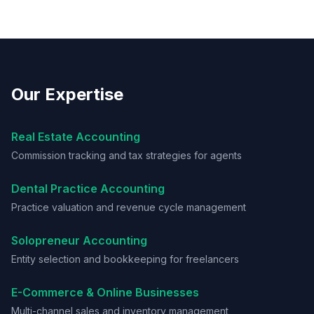
Our Expertise
Real Estate Accounting
Commission tracking and tax strategies for agents
Dental Practice Accounting
Practice valuation and revenue cycle management
Solopreneur Accounting
Entity selection and bookkeeping for freelancers
E-Commerce & Online Businesses
Multi-channel sales and inventory management