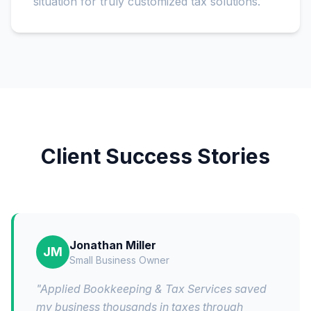
situation for truly customized tax solutions.
Client Success Stories
Jonathan Miller
JM
Small Business Owner
"
Applied Bookkeeping & Tax Services saved
my business thousands in taxes through