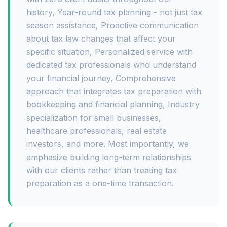
history, Year-round tax planning - not just tax
season assistance, Proactive communication
about tax law changes that affect your
specific situation, Personalized service with
dedicated tax professionals who understand
your financial journey, Comprehensive
approach that integrates tax preparation with
bookkeeping and financial planning, Industry
specialization for small businesses,
healthcare professionals, real estate
investors, and more. Most importantly, we
emphasize building long-term relationships
with our clients rather than treating tax
preparation as a one-time transaction.