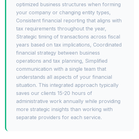
optimized business structures when forming
your company or changing entity types,
Consistent financial reporting that aligns with
tax requirements throughout the year,
Strategic timing of transactions across fiscal
years based on tax implications, Coordinated
financial strategy between business
operations and tax planning, Simplified
communication with a single team that
understands all aspects of your financial
situation. This integrated approach typically
saves our clients 15-20 hours of
administrative work annually while providing
more strategic insights than working with
separate providers for each service.