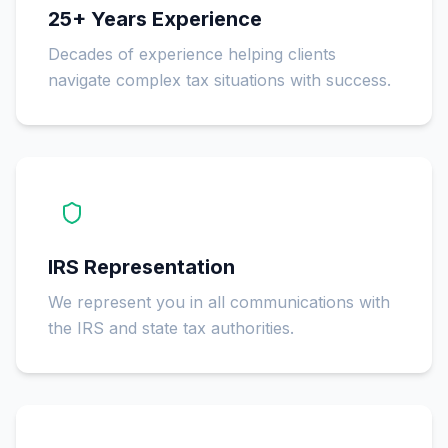
25+ Years Experience
Decades of experience helping clients
navigate complex tax situations with success.
IRS Representation
We represent you in all communications with
the IRS and state tax authorities.