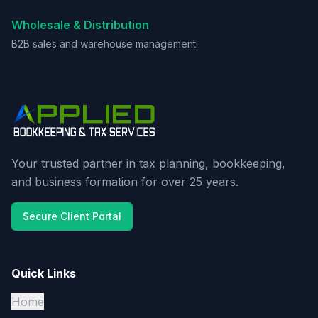
Wholesale & Distribution
B2B sales and warehouse management
Your trusted partner in tax planning, bookkeeping,
and business formation for over 25 years.
Secure Client Portal
Quick Links
Home