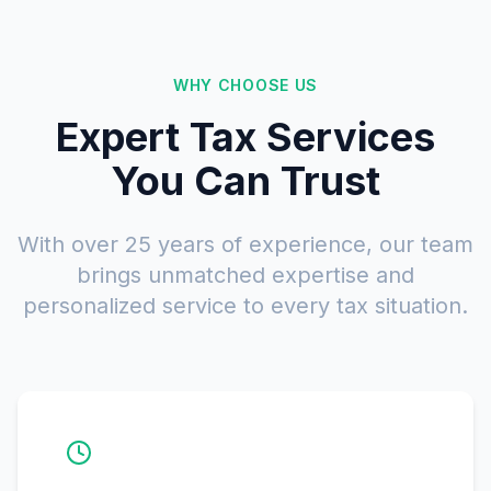
WHY CHOOSE US
Expert Tax Services
You Can Trust
With over 25 years of experience, our team
brings unmatched expertise and
personalized service to every tax situation.