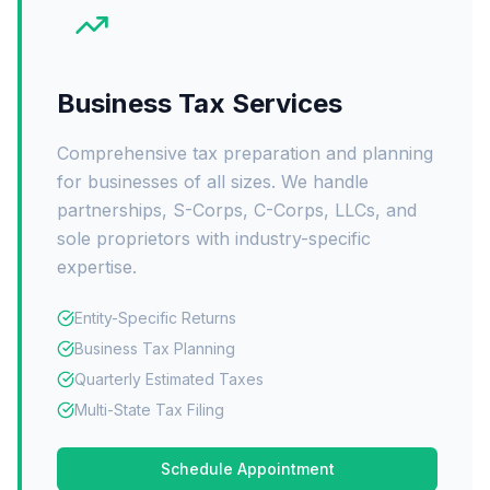
Business Tax Services
Comprehensive tax preparation and planning
for businesses of all sizes. We handle
partnerships, S-Corps, C-Corps, LLCs, and
sole proprietors with industry-specific
expertise.
Entity-Specific Returns
Business Tax Planning
Quarterly Estimated Taxes
Multi-State Tax Filing
Schedule Appointment