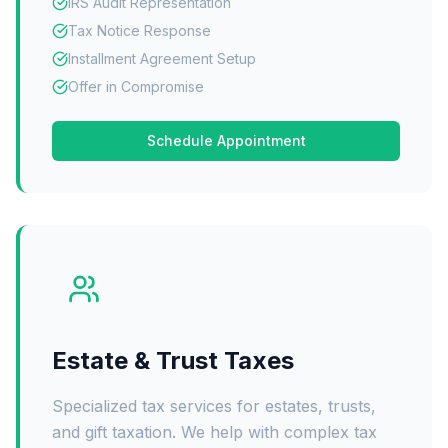
IRS Audit Representation
Tax Notice Response
Installment Agreement Setup
Offer in Compromise
Schedule Appointment
Estate & Trust Taxes
Specialized tax services for estates, trusts,
and gift taxation. We help with complex tax