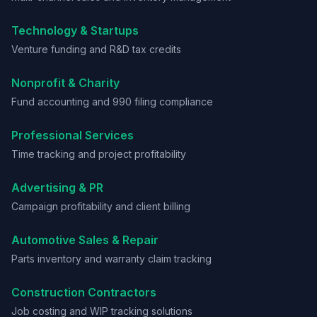
Technology & Startups
Venture funding and R&D tax credits
Nonprofit & Charity
Fund accounting and 990 filing compliance
Professional Services
Time tracking and project profitability
Advertising & PR
Campaign profitability and client billing
Automotive Sales & Repair
Parts inventory and warranty claim tracking
Construction Contractors
Job costing and WIP tracking solutions