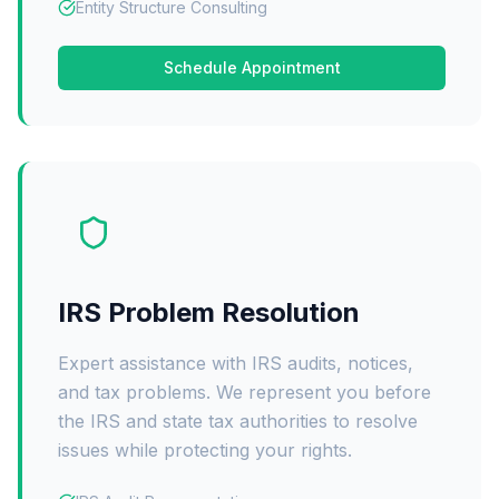
Entity Structure Consulting
Schedule Appointment
IRS Problem Resolution
Expert assistance with IRS audits, notices,
and tax problems. We represent you before
the IRS and state tax authorities to resolve
issues while protecting your rights.