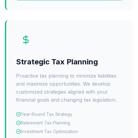
Strategic Tax Planning
Proactive tax planning to minimize liabilities
and maximize opportunities. We develop
customized strategies aligned with your
financial goals and changing tax legislation.
Year-Round Tax Strategy
Retirement Tax Planning
Investment Tax Optimization