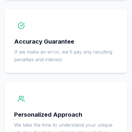
Accuracy Guarantee
If we make an error, we'll pay any resulting
penalties and interest.
Personalized Approach
We take the time to understand your unique