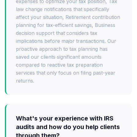
expenses to optimize your tax position, Tax
law change notifications that specifically
affect your situation, Retirement contribution
planning for tax-efficient savings, Business
decision support that considers tax
implications before major transactions. Our
proactive approach to tax planning has
saved our clients significant amounts
compared to reactive tax preparation
services that only focus on filing past-year
returns.
What's your experience with IRS
audits and how do you help clients
through them?