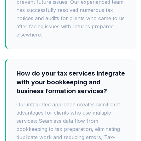
prevent future issues. Our experienced team
has successfully resolved numerous tax
notices and audits for clients who came to us
after facing issues with returns prepared
elsewhere.
How do your tax services integrate
with your bookkeeping and
business formation services?
Our integrated approach creates significant
advantages for clients who use multiple
services: Seamless data flow from
bookkeeping to tax preparation, eliminating
duplicate work and reducing errors, Tax-