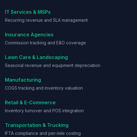
IT Services & MSPs
Recurring revenue and SLA management
Insurance Agencies
Commission tracking and E&O coverage
Lawn Care & Landscaping
Seasonal revenue and equipment depreciation
Manufacturing
COGS tracking and inventory valuation
Retail & E-Commerce
Inventory turnover and POS integration
Transportation & Trucking
IFTA compliance and per-mile costing