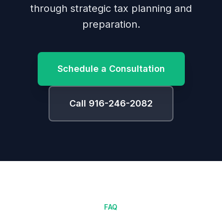
through strategic tax planning and
preparation.
Schedule a Consultation
Call 916-246-2082
FAQ