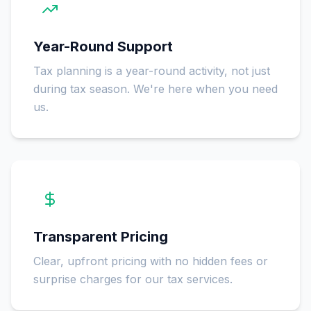
Year-Round Support
Tax planning is a year-round activity, not just
during tax season. We're here when you need
us.
Transparent Pricing
Clear, upfront pricing with no hidden fees or
surprise charges for our tax services.