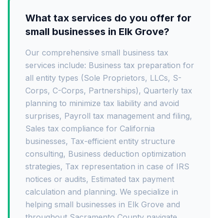
What tax services do you offer for
small businesses in Elk Grove?
Our comprehensive small business tax
services include: Business tax preparation for
all entity types (Sole Proprietors, LLCs, S-
Corps, C-Corps, Partnerships), Quarterly tax
planning to minimize tax liability and avoid
surprises, Payroll tax management and filing,
Sales tax compliance for California
businesses, Tax-efficient entity structure
consulting, Business deduction optimization
strategies, Tax representation in case of IRS
notices or audits, Estimated tax payment
calculation and planning. We specialize in
helping small businesses in Elk Grove and
throughout Sacramento County navigate