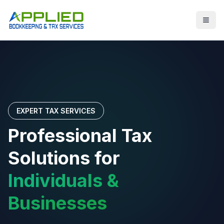
EXPERT TAX SERVICES
Professional Tax
Solutions for
Individuals &
Businesses