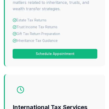
matters related to inheritance, trusts, and
wealth transfer strategies.
Estate Tax Returns
Trust Income Tax Returns
Gift Tax Return Preparation
Inheritance Tax Guidance
Schedule Appointment
International Tax Services