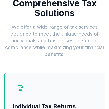
Comprehensive Tax
Solutions
We offer a wide range of tax services
designed to meet the unique needs of
individuals and businesses, ensuring
compliance while maximizing your financial
benefits.
Individual Tax Returns