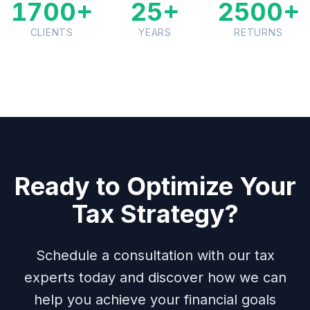
1700+
25+
2500+
CLIENTS
YEARS
RETURNS
Ready to Optimize Your
Tax Strategy?
Schedule a consultation with our tax
experts today and discover how we can
help you achieve your financial goals