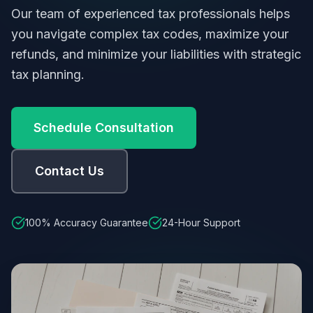
Our team of experienced tax professionals helps
you navigate complex tax codes, maximize your
refunds, and minimize your liabilities with strategic
tax planning.
Schedule Consultation
Contact Us
100% Accuracy Guarantee
24-Hour Support