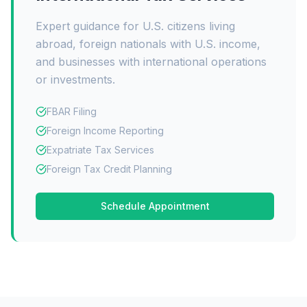
Expert guidance for U.S. citizens living
abroad, foreign nationals with U.S. income,
and businesses with international operations
or investments.
FBAR Filing
Foreign Income Reporting
Expatriate Tax Services
Foreign Tax Credit Planning
Schedule Appointment