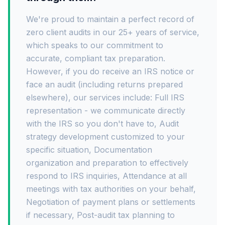
We're proud to maintain a perfect record of
zero client audits in our 25+ years of service,
which speaks to our commitment to
accurate, compliant tax preparation.
However, if you do receive an IRS notice or
face an audit (including returns prepared
elsewhere), our services include: Full IRS
representation - we communicate directly
with the IRS so you don't have to, Audit
strategy development customized to your
specific situation, Documentation
organization and preparation to effectively
respond to IRS inquiries, Attendance at all
meetings with tax authorities on your behalf,
Negotiation of payment plans or settlements
if necessary, Post-audit tax planning to