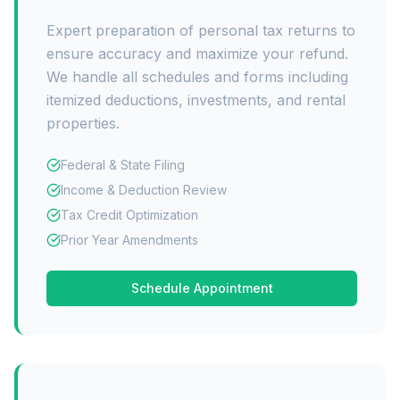
Expert preparation of personal tax returns to
ensure accuracy and maximize your refund.
We handle all schedules and forms including
itemized deductions, investments, and rental
properties.
Federal & State Filing
Income & Deduction Review
Tax Credit Optimization
Prior Year Amendments
Schedule Appointment