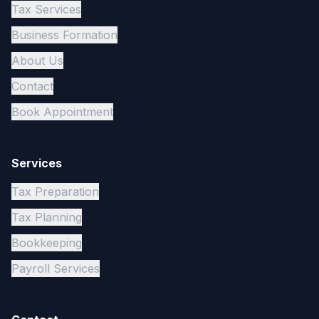
Tax Services
Business Formation
About Us
Contact
Book Appointment
Services
Tax Preparation
Tax Planning
Bookkeeping
Payroll Services