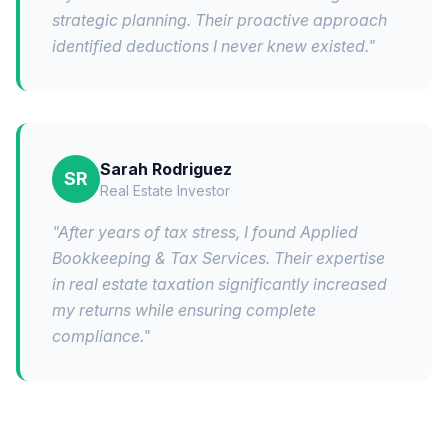
strategic planning. Their proactive approach
identified deductions I never knew existed.
"
Sarah Rodriguez
SR
Real Estate Investor
"
After years of tax stress, I found Applied
Bookkeeping & Tax Services. Their expertise
in real estate taxation significantly increased
my returns while ensuring complete
compliance.
"