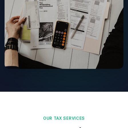
OUR TAX SERVICES