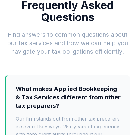
Frequently Asked
Questions
Find answers to common questions about
our tax services and how we can help you
navigate your tax obligations efficiently.
What makes Applied Bookkeeping
& Tax Services different from other
tax preparers?
Our firm stands out from other tax preparers
in several key ways: 25+ years of experience
with zero client audits throughout our