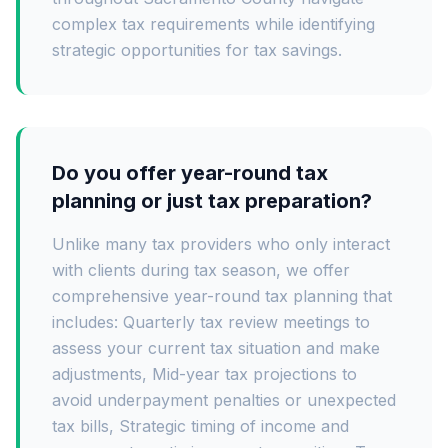
complex tax requirements while identifying
strategic opportunities for tax savings.
Do you offer year-round tax
planning or just tax preparation?
Unlike many tax providers who only interact
with clients during tax season, we offer
comprehensive year-round tax planning that
includes: Quarterly tax review meetings to
assess your current tax situation and make
adjustments, Mid-year tax projections to
avoid underpayment penalties or unexpected
tax bills, Strategic timing of income and